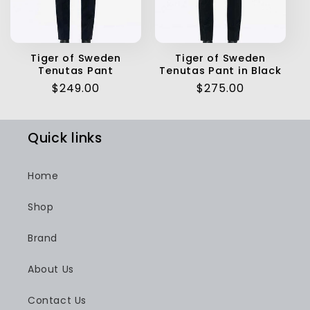
Tiger of Sweden
Tiger of Sweden
Tenutas Pant
Tenutas Pant in Black
Regular
$249.00
Regular
$275.00
price
price
Quick links
Home
Shop
Brand
About Us
Contact Us