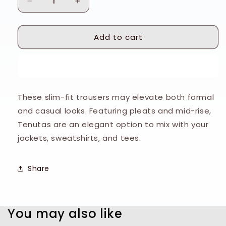
Decrease
Increase
quantity
quantity
for
for
Add to cart
Tiger
Tiger
of
of
Sweden
Sweden
Buy it now
Grey
Grey
Sharkskin
Sharkskin
Tenutas
Tenutas
These slim-fit trousers may elevate both formal
Trousers
Trousers
and casual looks. Featuring pleats and mid-rise,
Tenutas are an elegant option to mix with your
jackets, sweatshirts, and tees.
Share
You may also like