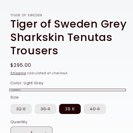
TIGER OF SWEDEN
Tiger of Sweden Grey
Sharkskin Tenutas
Trousers
Regular
$295.00
price
Shipping
calculated at checkout.
Color:
Light Grey
Light
Size
Grey
Variant
Variant
Variant
32 R
36 R
38 R
40 R
sold
sold
sold
out
out
out
or
or
or
Quantity
Quantity
unavailable
unavailable
unavailable