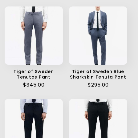
Tiger of Sweden
Tiger of Sweden Blue
Tenutas Pant
Sharkskin Tenuta Pant
Regular
$345.00
Regular
$295.00
price
price