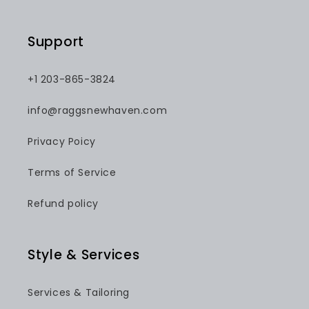
Support
+1 203-865-3824
info@raggsnewhaven.com
Privacy Poicy
Terms of Service
Refund policy
Style & Services
Services & Tailoring