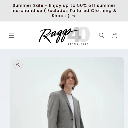
Skip to
Summer Sale - Enjoy up to 50% off summer
content
merchandise ( Excludes Tailored Clothing &
Shoes )
Cart
Skip to
product
information