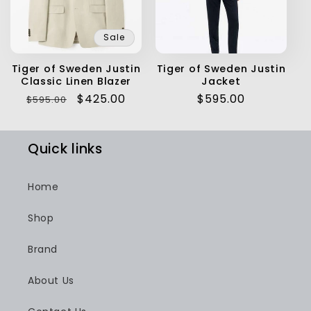
Sale
Tiger of Sweden Justin
Tiger of Sweden Justin
Classic Linen Blazer
Jacket
Regular
Sale
$425.00
Regular
$595.00
$595.00
price
price
price
Quick links
Home
Shop
Brand
About Us