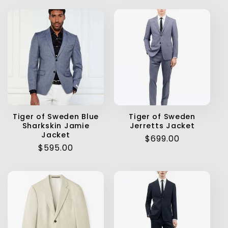
Tiger of Sweden Blue
Tiger of Sweden
Sharkskin Jamie
Jerretts Jacket
Jacket
Regular
$699.00
Regular
$595.00
price
price