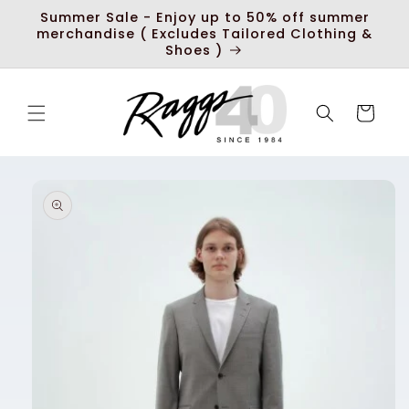
Skip to
Summer Sale - Enjoy up to 50% off summer
content
merchandise ( Excludes Tailored Clothing &
Shoes )
Cart
Skip to
product
information