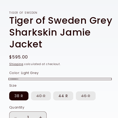
TIGER OF SWEDEN
Tiger of Sweden Grey
Sharkskin Jamie
Jacket
Regular
$595.00
price
Shipping
calculated at checkout.
Color:
Light Grey
Light
Size
Grey
Variant
Variant
38 R
40 R
44 R
46 R
sold
sold
out
out
or
or
Quantity
Quantity
unavailable
unavailable