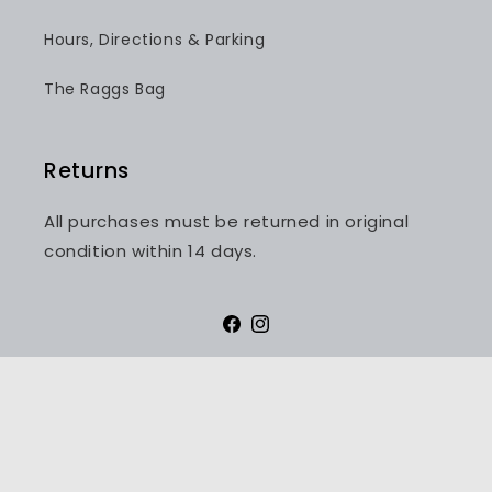
Hours, Directions & Parking
The Raggs Bag
Returns
All purchases must be returned in original
condition within 14 days.
Facebook
Instagram
Payment
methods
© 2026,
Raggs - Fashion for Men