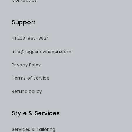
Contact Us
Support
+1 203-865-3824
info@raggsnewhaven.com
Privacy Poicy
Terms of Service
Refund policy
Style & Services
Services & Tailoring