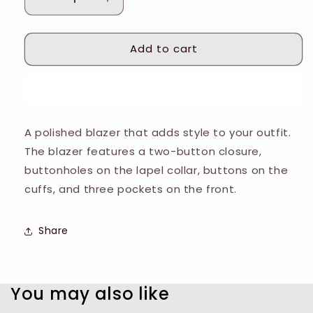
Decrease
Increase
quantity
quantity
for
for
Add to cart
Tiger
Tiger
of
of
Sweden
Sweden
Buy it now
Grey
Grey
Sharkskin
Sharkskin
Jamie
Jamie
A polished blazer that adds style to your outfit.
Jacket
Jacket
The blazer features a two-button closure,
buttonholes on the lapel collar, buttons on the
cuffs, and three pockets on the front.
Share
You may also like