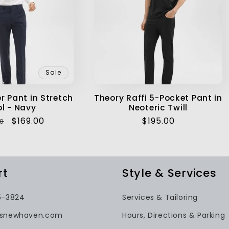
Sale
r Pant in Stretch
Theory Raffi 5-Pocket Pant in
l - Navy
Neoteric Twill
ar
Sale
$169.00
Regular
$195.00
0
price
price
rt
Style & Services
5-3824
Services & Tailoring
gsnewhaven.com
Hours, Directions & Parking