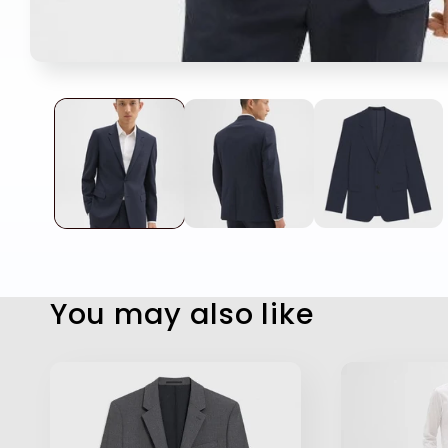
Open
media
1
in
modal
You may also like