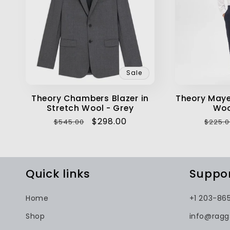
Sale
Theory Chambers Blazer in
Theory Maye
Stretch Wool - Grey
Woo
Regular
Sale
$298.00
Regul
$545.00
$225.0
price
price
price
Quick links
Suppo
Home
+1 203-86
Shop
info@rag