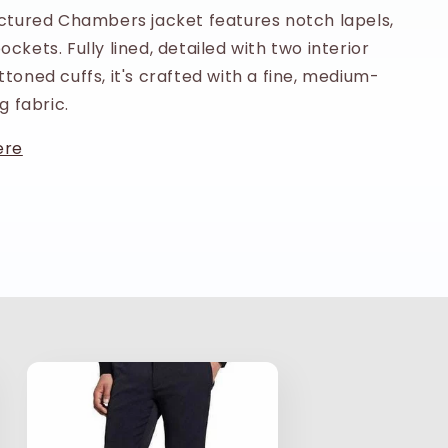
uctured Chambers jacket features notch lapels,
ckets. Fully lined, detailed with two interior
toned cuffs, it's crafted with a fine, medium-
g fabric.
ere