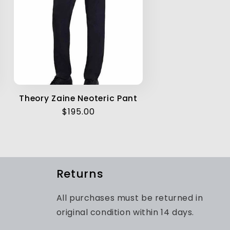
Theory Zaine Neoteric Pant
Regular
$195.00
price
Returns
All purchases must be returned in
original condition within 14 days.