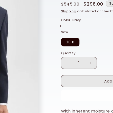
Regular
Sale
$298.00
$545.00
S
price
price
Shipping
calculated at checko
Color:
Navy
Navy
Size
38 R
Quantity
Quantity
Decrease
Increase
quantity
quantity
for
for
Add
Theory
Theory
Chambers
Chambers
Blazer
Blazer
Buy
in
in
Stretch
Stretch
Wool
Wool
With inherent moisture co
-
-