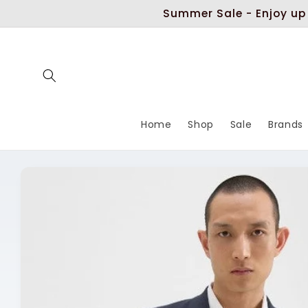
Skip to
Summer Sale - Enjoy up
content
Home
Shop
Sale
Brands
Skip to
product
information