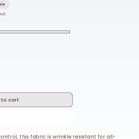
ale
ut.
 to cart
 it now
ntrol, this fabric is wrinkle resistant for all-