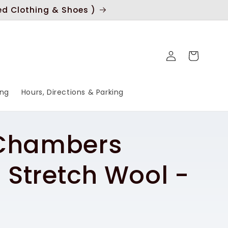
ed Clothing & Shoes )
Log
Cart
in
ing
Hours, Directions & Parking
 Chambers
n Stretch Wool -