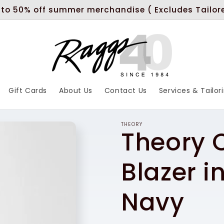
 to 50% off summer merchandise ( Excludes Tailor
Gift Cards
About Us
Contact Us
Services & Tailor
THEORY
Theory
Blazer i
Navy