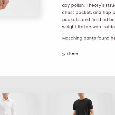
day polish, Theory's str
Navy
Navy
chest pocket, and flap po
pockets, and finished but
weight Italian wool suitin
Matching pants found
h
Share