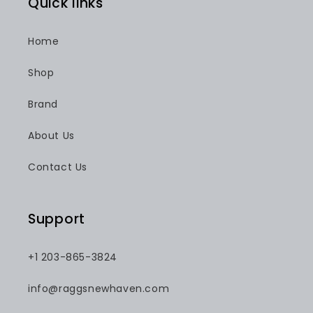
Quick links
Home
Shop
Brand
About Us
Contact Us
Support
+1 203-865-3824
info@raggsnewhaven.com