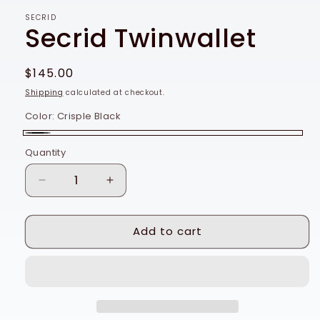
SECRID
Secrid Twinwallet
Regular
$145.00
price
Shipping
calculated at checkout.
Color:
Crisple Black
Crisple
Quantity
Quantity
Black
Decrease
Increase
quantity
quantity
for
for
Add to cart
Secrid
Secrid
Twinwallet
Twinwallet