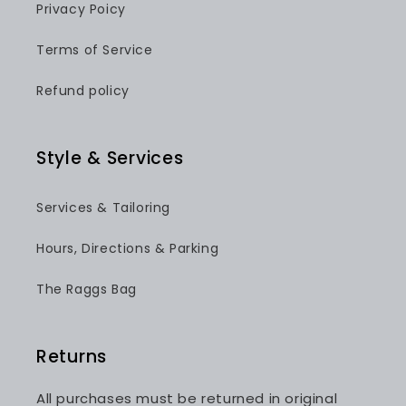
Privacy Poicy
Terms of Service
Refund policy
Style & Services
Services & Tailoring
Hours, Directions & Parking
The Raggs Bag
Returns
All purchases must be returned in original