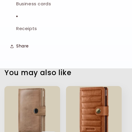
Business cards
Receipts
Share
You may also like