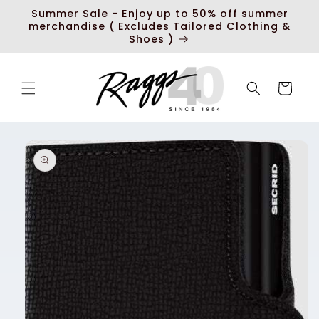
Skip to
Summer Sale - Enjoy up to 50% off summer
content
merchandise ( Excludes Tailored Clothing &
Shoes )
Cart
Skip to
product
information