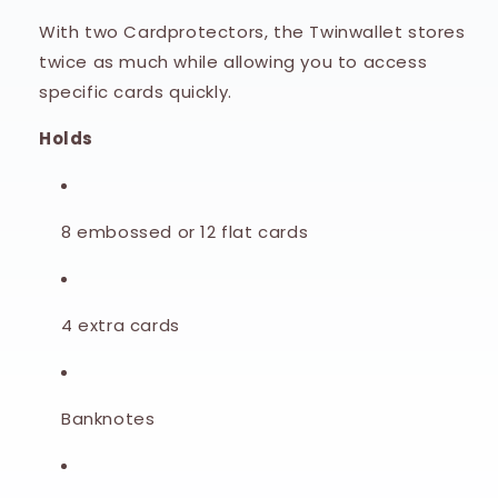
With two Cardprotectors, the Twinwallet stores
twice as much while allowing you to access
specific cards quickly.
Holds
8 embossed or 12 flat cards
4 extra cards
Banknotes