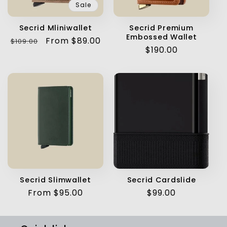
Sale
Secrid Mliniwallet
Secrid Premium
Embossed Wallet
Regular
Sale
From $89.00
$109.00
Regular
$190.00
price
price
price
Secrid Slimwallet
Secrid Cardslide
Regular
From $95.00
Regular
$99.00
price
price