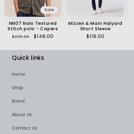
Sale
NN07 Nalo Textured
Mizzen & Main Halyard
Stitch polo - Capers
Short Sleeve
Regular
Sale
$148.00
Regular
$118.00
$230.00
price
price
price
Quick links
Home
Shop
Brand
About Us
Contact Us