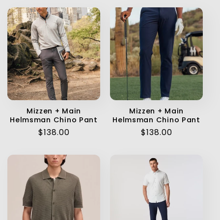
Mizzen + Main
Mizzen + Main
Helmsman Chino Pant
Helmsman Chino Pant
Regular
$138.00
Regular
$138.00
price
price