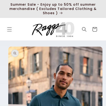
Skip to
Summer Sale - Enjoy up to 50% off summer
content
merchandise ( Excludes Tailored Clothing &
Shoes )
Cart
Skip to
product
information