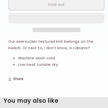
Sold out
Mizzen
Mizzen
&amp;
&amp;
Main
Main
Copa
Copa
Polo
Polo
Our seersucker textured knit belongs on the
beach. Or next to, I don’t know, a cabana?
Machine wash cold
Low heat tumble dry
Share
You may also like