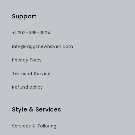
Support
+1 203-865-3824
info@raggsnewhaven.com
Privacy Poicy
Terms of Service
Refund policy
Style & Services
Services & Tailoring