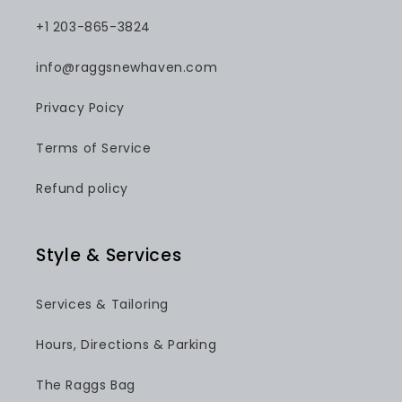
+1 203-865-3824
info@raggsnewhaven.com
Privacy Poicy
Terms of Service
Refund policy
Style & Services
Services & Tailoring
Hours, Directions & Parking
The Raggs Bag