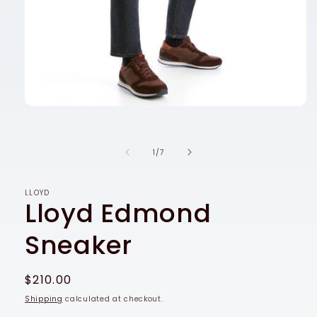
Open
media
1
in
of
1
/
7
modal
LLOYD
Lloyd Edmond
Sneaker
Regular
$210.00
price
Shipping
calculated at checkout.