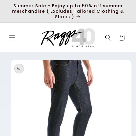
Skip to
Summer Sale - Enjoy up to 50% off summer
content
merchandise ( Excludes Tailored Clothing &
Shoes )
Cart
Skip to
product
information