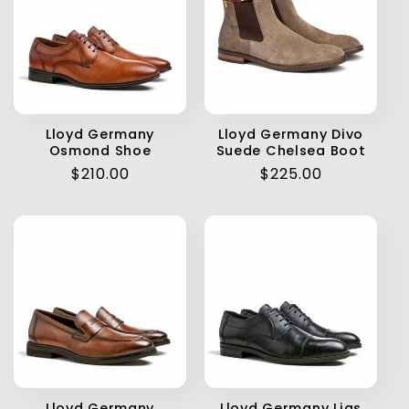
Lloyd Germany
Lloyd Germany Divo
Osmond Shoe
Suede Chelsea Boot
Regular
$210.00
Regular
$225.00
price
price
Lloyd Germany
Lloyd Germany Lias