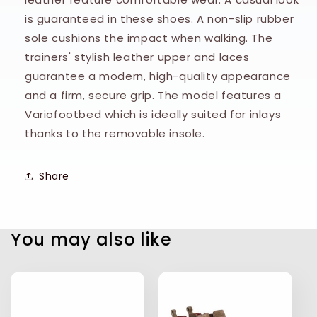
is guaranteed in these shoes. A non-slip rubber
sole cushions the impact when walking. The
trainers' stylish leather upper and laces
guarantee a modern, high-quality appearance
and a firm, secure grip. The model features a
Variofootbed which is ideally suited for inlays
thanks to the removable insole.
Share
You may also like