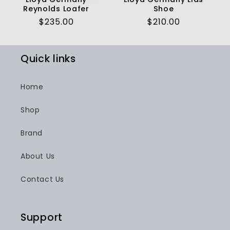
Reynolds Loafer
Shoe
Regular
$235.00
Regular
$210.00
price
price
Quick links
Home
Shop
Brand
About Us
Contact Us
Support