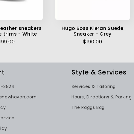
eather sneakers
Hugo Boss Kieran Suede
e trims - White
Sneaker - Grey
egular
199.00
Regular
$190.00
rice
price
rt
Style & Services
5-3824
Services & Tailoring
gsnewhaven.com
Hours, Directions & Parking
icy
The Raggs Bag
Service
icy