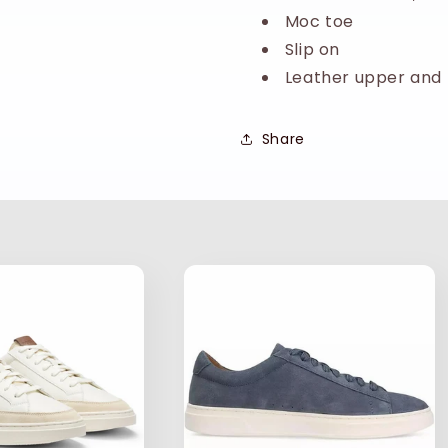
Moc toe
Slip on
Leather upper and 
Share