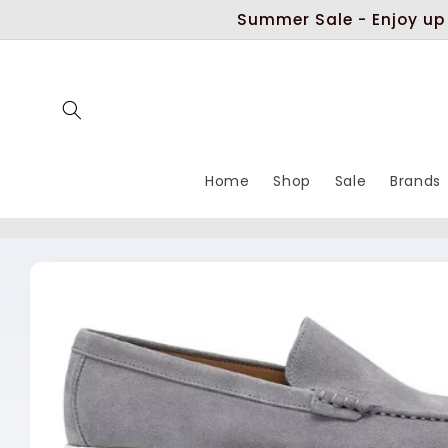
Skip to
Summer Sale - Enjoy up
content
Home
Shop
Sale
Brands
Skip to
product
information