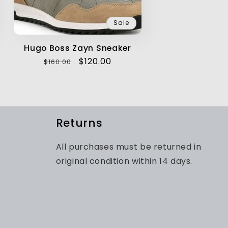
Sale
Hugo Boss Zayn Sneaker
Regular
Sale
$120.00
$160.00
price
price
Returns
All purchases must be returned in
original condition within 14 days.