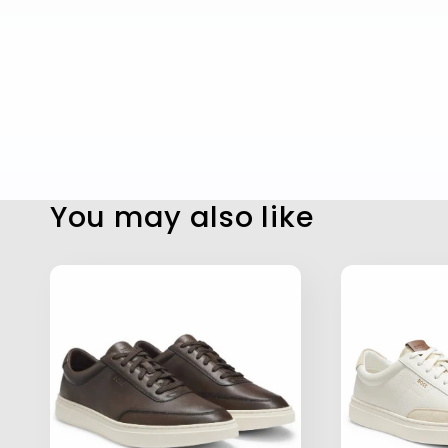
You may also like