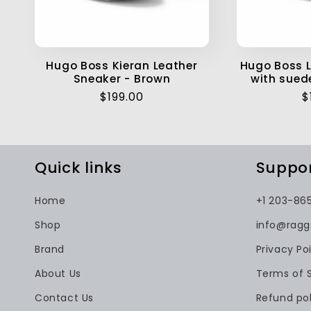
Hugo Boss Kieran Leather
Hugo Boss L
Sneaker - Brown
with sued
Regular
$199.00
R
$
price
p
Quick links
Suppo
Home
+1 203-86
Shop
info@rag
Brand
Privacy Po
About Us
Terms of 
Contact Us
Refund pol