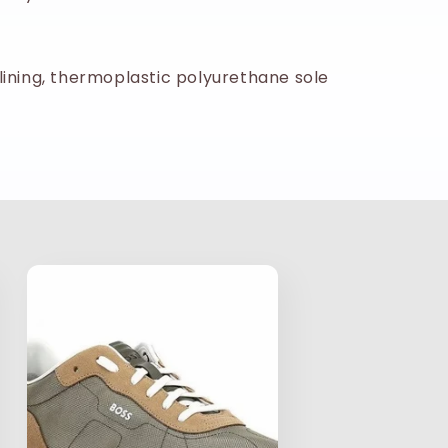
lining, thermoplastic polyurethane sole