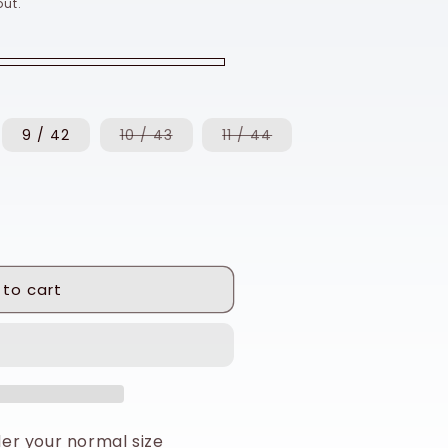
ut.
Variant
Variant
9 / 42
10 / 43
11 / 44
sold
sold
out
out
or
or
unavailable
unavailable
 to cart
rder your normal size