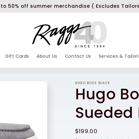
 to 50% off summer merchandise ( Excludes Tailor
Gift Cards
About Us
Contact Us
Services & Tailor
HUGO BOSS BLACK
Hugo Bo
Sueded 
Regular
$199.00