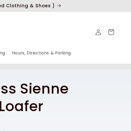
ed Clothing & Shoes )
Log
Cart
in
ing
Hours, Directions & Parking
ss Sienne
Loafer