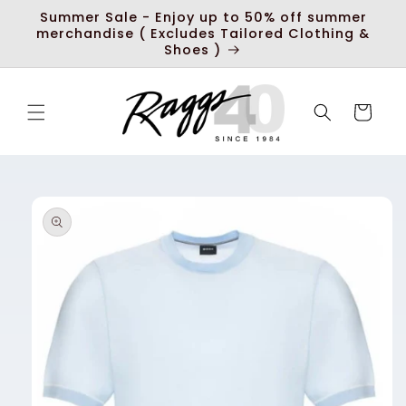
Skip to
Summer Sale - Enjoy up to 50% off summer
content
merchandise ( Excludes Tailored Clothing &
Shoes )
Cart
Skip to
product
information