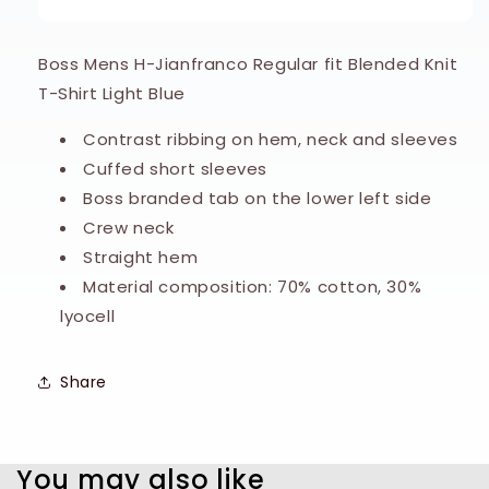
Knitted
Knitted
T-
T-
Shirt
Shirt
Boss Mens H-Jianfranco Regular fit Blended Knit
-
-
T-Shirt Light Blue
Light
Light
Blue
Blue
Contrast ribbing on hem, neck and sleeves
Cuffed short sleeves
Boss branded tab on the lower left side
Crew neck
Straight hem
Material composition: 70% cotton, 30%
lyocell
Share
You may also like