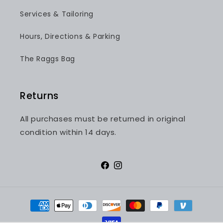
Services & Tailoring
Hours, Directions & Parking
The Raggs Bag
Returns
All purchases must be returned in original
condition within 14 days.
Facebook
Instagram
Payment
methods