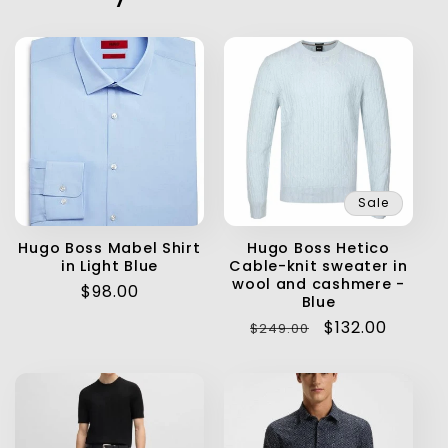
Sale
Hugo Boss Mabel Shirt
Hugo Boss Hetico
in Light Blue
Cable-knit sweater in
wool and cashmere -
Regular
$98.00
Blue
price
Regular
Sale
$132.00
$249.00
price
price