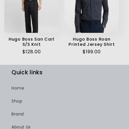
Hugo Boss San Carl
Hugo Boss Roan
S/S Knit
Printed Jersey Shirt
Regular
$128.00
Regular
$199.00
price
price
Quick links
Home
Shop
Brand
About Us