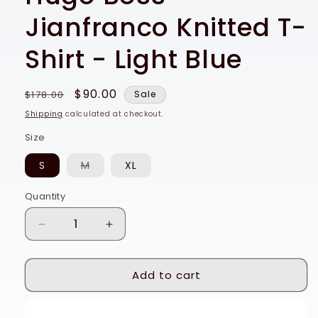
Jianfranco Knitted T-
Shirt - Light Blue
Regular
Sale
$90.00
$178.00
Sale
price
price
Shipping
calculated at checkout.
Size
Variant
S
M
XL
sold
out
or
Quantity
Quantity
unavailable
Decrease
Increase
quantity
quantity
for
for
Add to cart
Hugo
Hugo
Boss
Boss
Jianfranco
Jianfranco
Buy it now