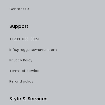
Contact Us
Support
+1 203-865-3824
info@raggsnewhaven.com
Privacy Poicy
Terms of Service
Refund policy
Style & Services