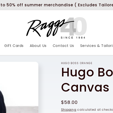
 to 50% off summer merchandise ( Excludes Tailor
Gift Cards
About Us
Contact Us
Services & Tailor
HUGO BOSS ORANGE
Hugo Bo
Canvas 
Regular
$58.00
price
Shipping
calculated at checko