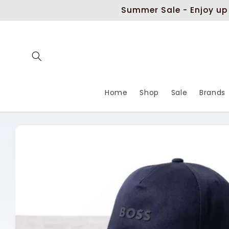
Skip to
Summer Sale - Enjoy up
content
Home
Shop
Sale
Brands
Skip to
product
information