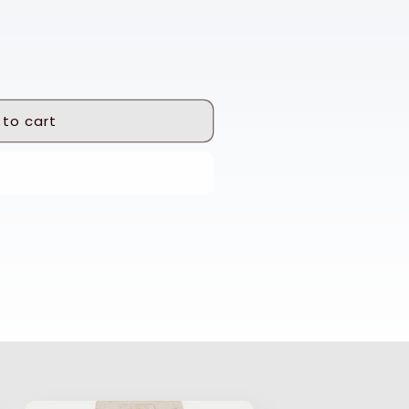
 to cart
 it now