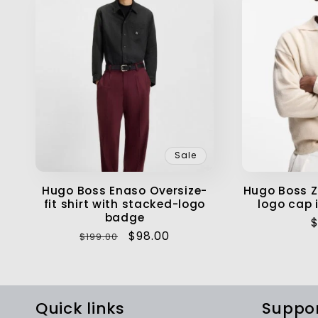
Sale
Hugo Boss Enaso Oversize-
Hugo Boss Z
fit shirt with stacked-logo
logo cap i
badge
R
$
Regular
Sale
$98.00
$199.00
p
price
price
Quick links
Suppo