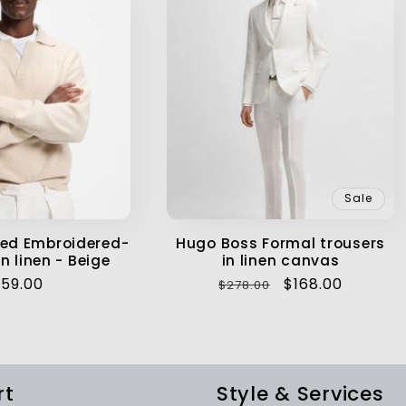
Sale
ed Embroidered-
Hugo Boss Formal trousers
n linen - Beige
in linen canvas
egular
59.00
Regular
Sale
$168.00
$278.00
rice
price
price
rt
Style & Services