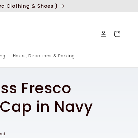
ed Clothing & Shoes )
Log
Cart
in
ing
Hours, Directions & Parking
ss Fresco
Cap in Navy
ut.