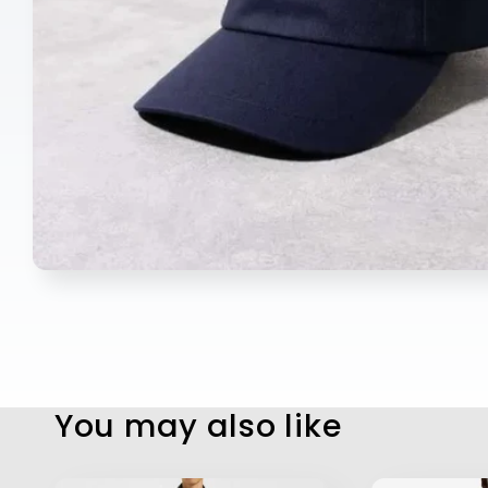
Open
media
1
in
modal
You may also like