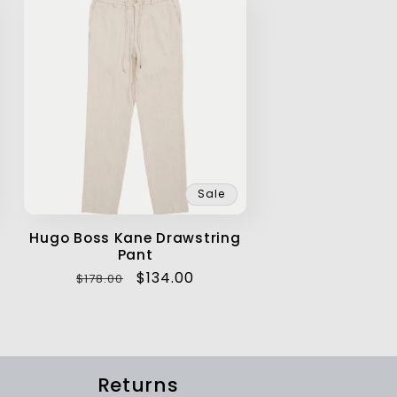
Sale
Hugo Boss Kane Drawstring
Pant
Regular
Sale
$134.00
$178.00
price
price
Returns