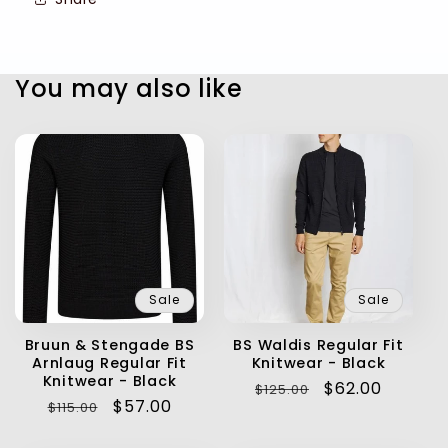
You may also like
Sale
Sale
Bruun & Stengade BS
BS Waldis Regular Fit
Arnlaug Regular Fit
Knitwear - Black
Knitwear - Black
Regular
Sale
$62.00
$125.00
Regular
Sale
$57.00
$115.00
price
price
price
price