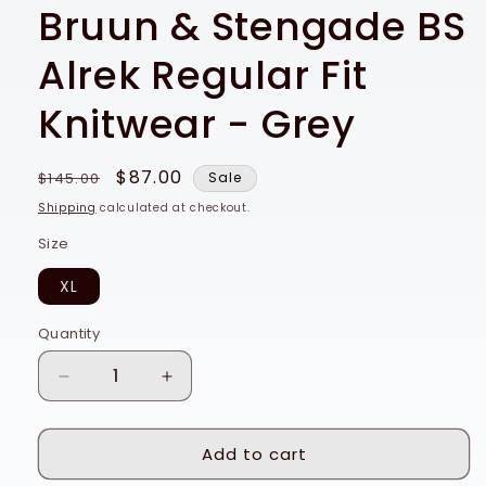
Bruun & Stengade BS
Alrek Regular Fit
Knitwear - Grey
Regular
Sale
$87.00
$145.00
Sale
price
price
Shipping
calculated at checkout.
Size
XL
Quantity
Quantity
Decrease
Increase
quantity
quantity
for
for
Add to cart
Bruun
Bruun
&amp;
&amp;