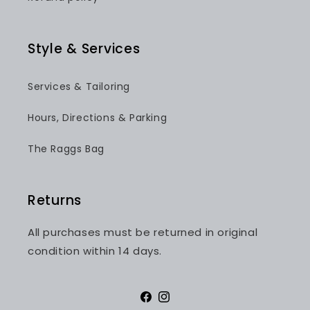
Style & Services
Services & Tailoring
Hours, Directions & Parking
The Raggs Bag
Returns
All purchases must be returned in original
condition within 14 days.
Facebook
Instagram