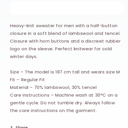
Stengade
Stengade
Buy it now
BS
BS
Alrek
Alrek
Regular
Regular
Heavy-knit sweater for men with a half-button
Fit
Fit
closure in a soft blend of lambswool and tencel.
Knitwear
Knitwear
-
-
Closure with horn buttons and a discreet rubber
Grey
Grey
logo on the sleeve. Perfect knitwear for cold
winter days.
Size – The model is 187 cm tall and wears size M
Fit – Regular Fit
Material – 70% lambswool, 30% tencel
Care instructions – Machine wash at 30°C on a
gentle cycle. Do not tumble dry. Always follow
the care instructions on the garment.
Share