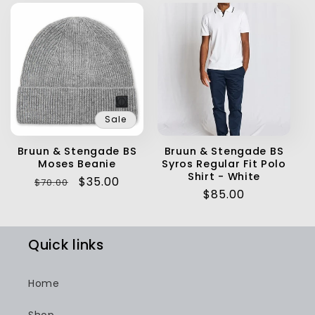
Sale
Bruun & Stengade BS
Bruun & Stengade BS
Moses Beanie
Syros Regular Fit Polo
Shirt - White
Regular
Sale
$35.00
$70.00
Regular
$85.00
price
price
price
Quick links
Home