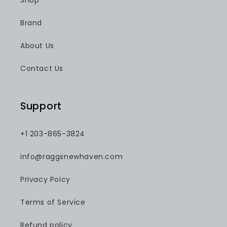
Shop
Brand
About Us
Contact Us
Support
+1 203-865-3824
info@raggsnewhaven.com
Privacy Poicy
Terms of Service
Refund policy