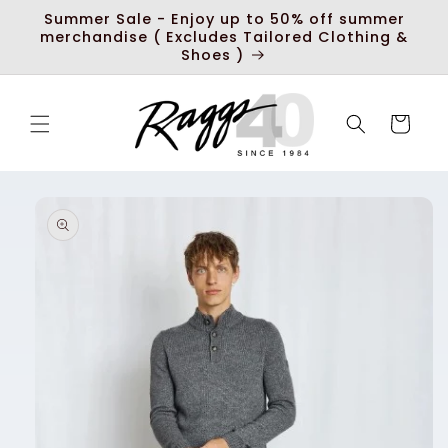
Skip to
Summer Sale - Enjoy up to 50% off summer
content
merchandise ( Excludes Tailored Clothing &
Shoes )
Cart
Skip to
product
information