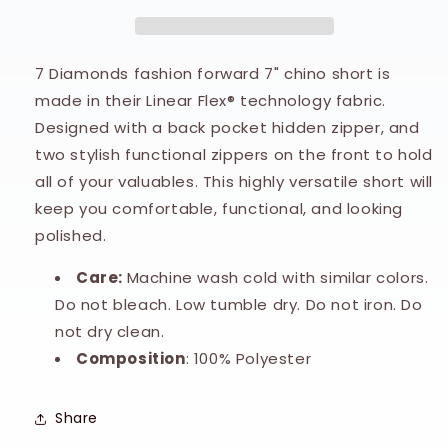
Chino
Chino
Short
Short
7 Diamonds fashion forward 7" chino short is
made in their Linear Flex® technology fabric.
Designed with a back pocket hidden zipper, and
two stylish functional zippers on the front to hold
all of your valuables. This highly versatile short will
keep you comfortable, functional, and looking
polished.
Care:
Machine wash cold with similar colors.
Do not bleach. Low tumble dry. Do not iron. Do
not dry clean.
Composition
: 100% Polyester
Share