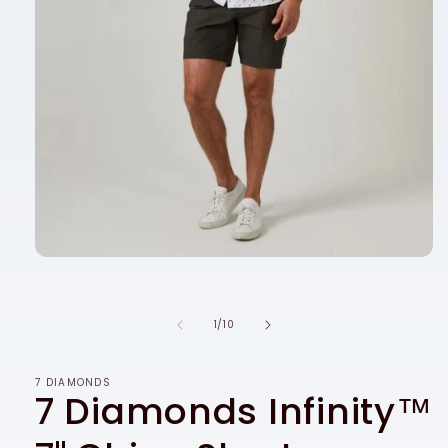
Open
media
1
in
modal
of
1
/
10
7 DIAMONDS
7 Diamonds Infinity™