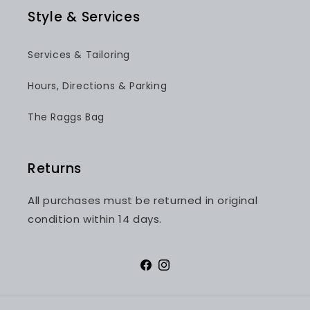
Style & Services
Services & Tailoring
Hours, Directions & Parking
The Raggs Bag
Returns
All purchases must be returned in original
condition within 14 days.
Facebook
Instagram