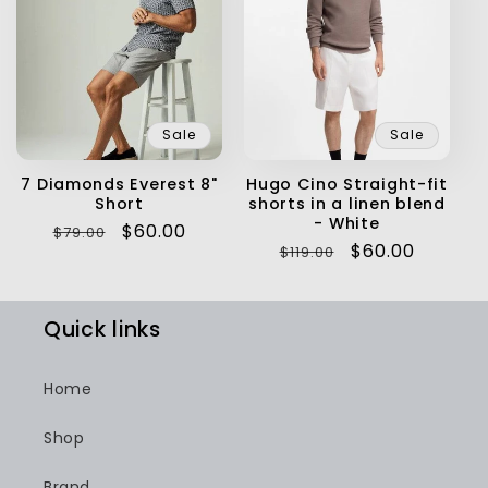
Sale
Sale
7 Diamonds Everest 8"
Hugo Cino Straight-fit
Short
shorts in a linen blend
- White
Regular
Sale
$60.00
$79.00
Regular
Sale
$60.00
$119.00
price
price
price
price
Quick links
Home
Shop
Brand