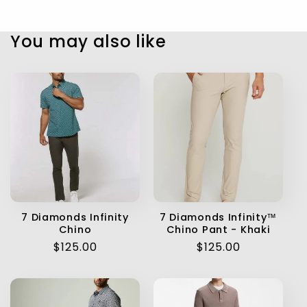
You may also like
7 Diamonds Infinity
7 Diamonds Infinity™
Chino
Chino Pant - Khaki
Regular
$125.00
Regular
$125.00
price
price