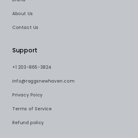
About Us
Contact Us
Support
+1 203-865-3824
info@raggsnewhaven.com
Privacy Poicy
Terms of Service
Refund policy