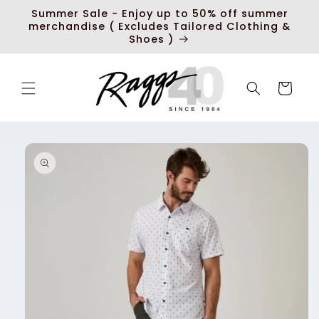
Skip to
Summer Sale - Enjoy up to 50% off summer
content
merchandise ( Excludes Tailored Clothing &
Shoes )
Cart
Skip to
product
information