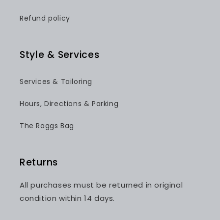
Refund policy
Style & Services
Services & Tailoring
Hours, Directions & Parking
The Raggs Bag
Returns
All purchases must be returned in original
condition within 14 days.