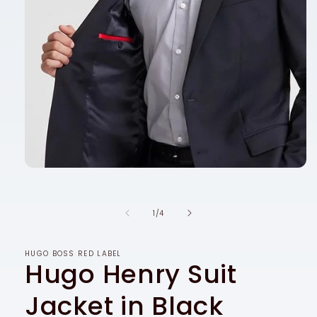
Open
media
1
in
of
1
/
4
modal
HUGO BOSS RED LABEL
Hugo Henry Suit
Jacket in Black