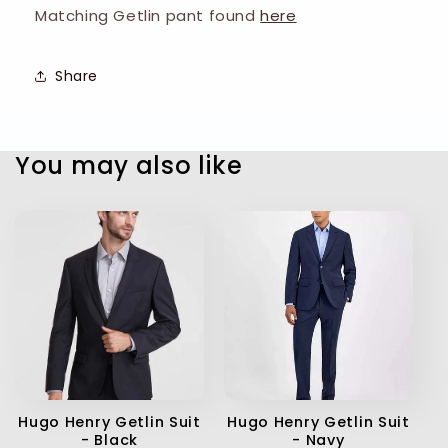
Matching Getlin pant found
here
Share
You may also like
Hugo Henry Getlin Suit
Hugo Henry Getlin Suit
- Black
- Navy