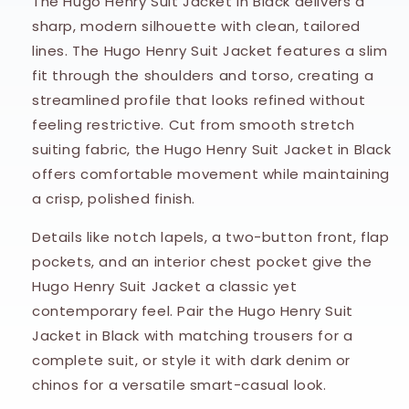
The Hugo Henry Suit Jacket in Black delivers a
sharp, modern silhouette with clean, tailored
lines. The Hugo Henry Suit Jacket features a slim
fit through the shoulders and torso, creating a
streamlined profile that looks refined without
feeling restrictive. Cut from smooth stretch
suiting fabric, the Hugo Henry Suit Jacket in Black
offers comfortable movement while maintaining
a crisp, polished finish.
Details like notch lapels, a two-button front, flap
pockets, and an interior chest pocket give the
Hugo Henry Suit Jacket a classic yet
contemporary feel. Pair the Hugo Henry Suit
Jacket in Black with matching trousers for a
complete suit, or style it with dark denim or
chinos for a versatile smart-casual look.