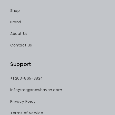
Shop
Brand
About Us
Contact Us
Support
+1 203-865-3824
info@raggsnewhaven.com
Privacy Poicy
Terms of Service