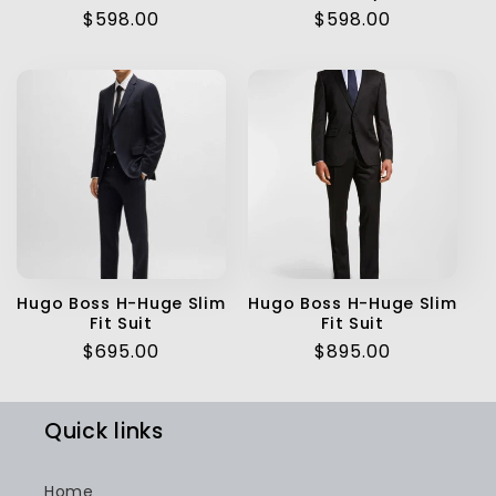
Regular
$598.00
Regular
$598.00
price
price
Hugo Boss H-Huge Slim
Hugo Boss H-Huge Slim
Fit Suit
Fit Suit
Regular
$695.00
Regular
$895.00
price
price
Quick links
Home