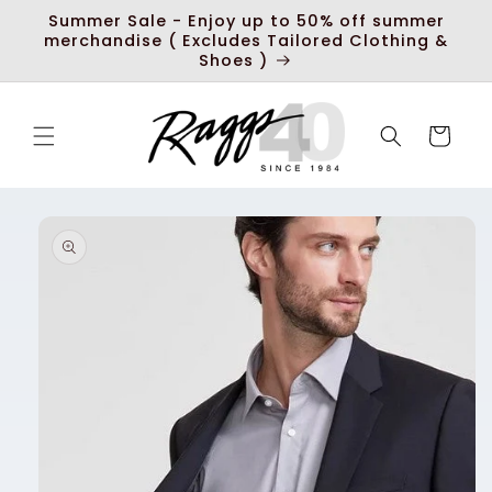
Skip to
Summer Sale - Enjoy up to 50% off summer
content
merchandise ( Excludes Tailored Clothing &
Shoes )
Cart
Skip to
product
information